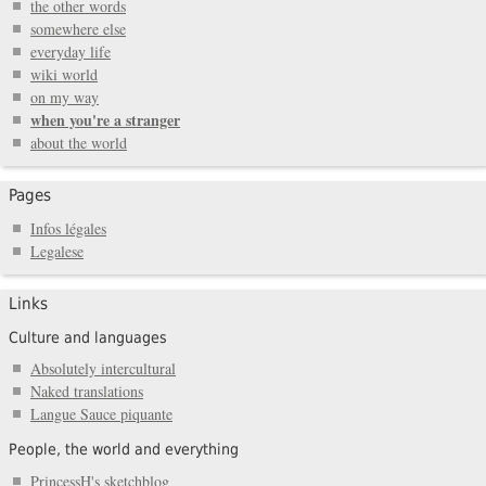
the other words
somewhere else
everyday life
wiki world
on my way
when you're a stranger
about the world
Pages
Infos légales
Legalese
Links
Culture and languages
Absolutely intercultural
Naked translations
Langue Sauce piquante
People, the world and everything
PrincessH's sketchblog