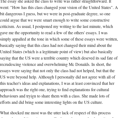
The essay she asked the class to write was rather straightforward. It
went: "How has this class changed your vision of the United States". A
bit dangerous I guess, but we were in post-graduate degree, so one
could argue that we were smart enough to write some constructive
criticism. As usual, I postponed my writing to the last minute, which
gave me the opportunity to read a few of the others' essays. I was
simply appalled at the tone in which some of these essays were written,
basically saying that this class had not changed their mind about the
United States (which is a legitimate point of view) but also basically
saying that the US were a terrible country which deseved its sad fate of
recrudescing violence and overwhelming Mc Donalds. In short, the
essays were saying that not only the class had not helped, but that the
US were beyond help. Although I personally did not agree with all of
this teacher's ideas and explanations, I was at least convinced that her
approach was the right one, trying to find explanations for cultural
behaviours and tryign to share them with a class. She made lots of
efforts and did bring some interesting lights on the US culture.
What shocked me most was the utter lack of respect of this process