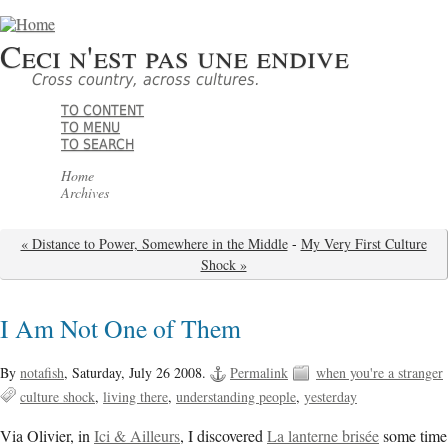
Ceci n'est pas une endive
Cross country, across cultures.
TO CONTENT
TO MENU
TO SEARCH
Home
Archives
« Distance to Power, Somewhere in the Middle
-
My Very First Culture
Shock »
I Am Not One of Them
By
notafish
,
Saturday, July 26 2008.
Permalink
when you're a stranger
culture shock
living there
understanding people
yesterday
Via Olivier, in
Ici & Ailleurs
, I discovered
La lanterne brisée
some time