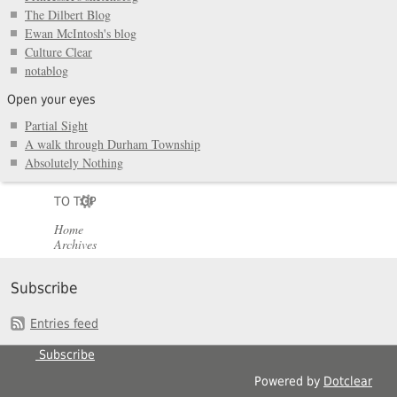
The Dilbert Blog
Ewan McIntosh's blog
Culture Clear
notablog
Open your eyes
Partial Sight
A walk through Durham Township
Absolutely Nothing
TO TOP
Home
Archives
Subscribe
Entries feed
Subscribe
Powered by
Dotclear