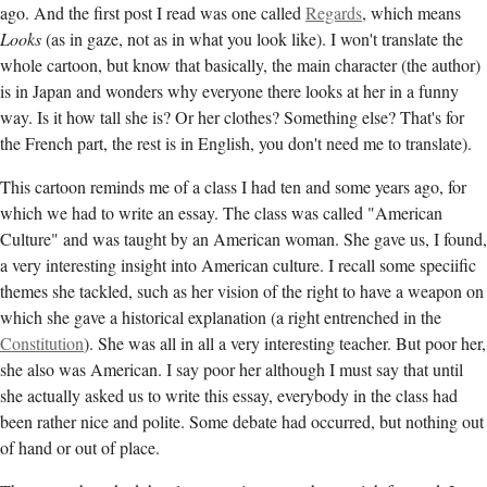
ago. And the first post I read was one called
Regards
, which means
Looks
(as in gaze, not as in what you look like). I won't translate the
whole cartoon, but know that basically, the main character (the author)
is in Japan and wonders why everyone there looks at her in a funny
way. Is it how tall she is? Or her clothes? Something else? That's for
the French part, the rest is in English, you don't need me to translate).
This cartoon reminds me of a class I had ten and some years ago, for
which we had to write an essay. The class was called "American
Culture" and was taught by an American woman. She gave us, I found,
a very interesting insight into American culture. I recall some speciific
themes she tackled, such as her vision of the right to have a weapon on
which she gave a historical explanation (a right entrenched in the
Constitution
). She was all in all a very interesting teacher. But poor her,
she also was American. I say poor her although I must say that until
she actually asked us to write this essay, everybody in the class had
been rather nice and polite. Some debate had occurred, but nothing out
of hand or out of place.