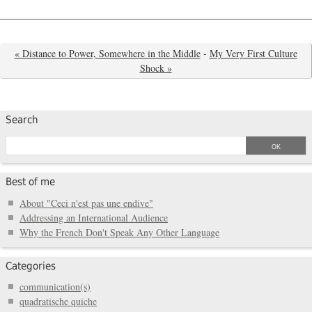
« Distance to Power, Somewhere in the Middle
-
My Very First Culture
Shock »
Search
Best of me
About "Ceci n'est pas une endive"
Addressing an International Audience
Why the French Don't Speak Any Other Language
Categories
communication(s)
quadratische quiche