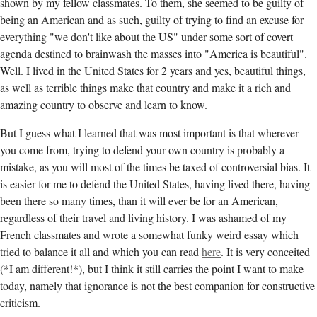
shown by my fellow classmates. To them, she seemed to be guilty of
being an American and as such, guilty of trying to find an excuse for
everything "we don't like about the US" under some sort of covert
agenda destined to brainwash the masses into "America is beautiful".
Well. I lived in the United States for 2 years and yes, beautiful things,
as well as terrible things make that country and make it a rich and
amazing country to observe and learn to know.
But I guess what I learned that was most important is that wherever
you come from, trying to defend your own country is probably a
mistake, as you will most of the times be taxed of controversial bias. It
is easier for me to defend the United States, having lived there, having
been there so many times, than it will ever be for an American,
regardless of their travel and living history. I was ashamed of my
French classmates and wrote a somewhat funky weird essay which
tried to balance it all and which you can read
here
. It is very conceited
(*I am different!*), but I think it still carries the point I want to make
today, namely that ignorance is not the best companion for constructive
criticism.